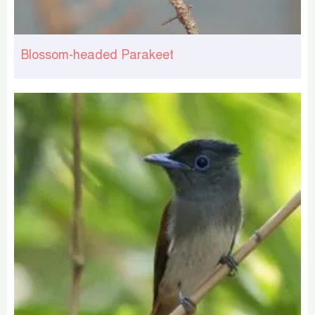
Blossom-headed Parakeet