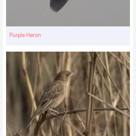
Purple Heron