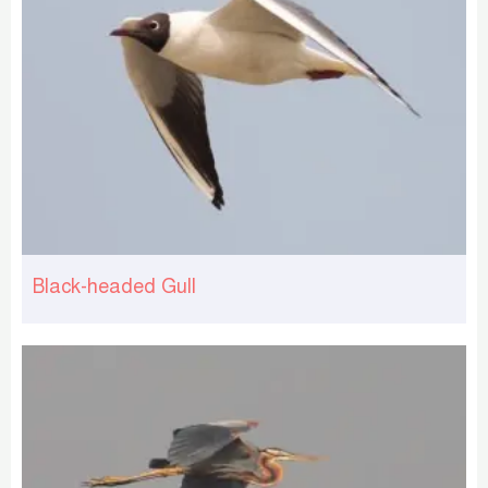
Black-headed Gull