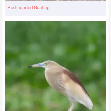
Red-headed Bunting