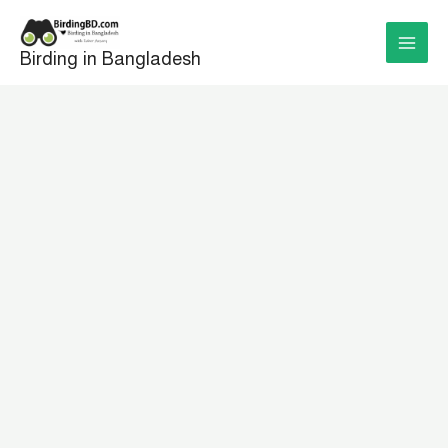
Skip
to
Birding in Bangladesh
content