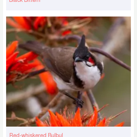
Red-whiskered Bulbul