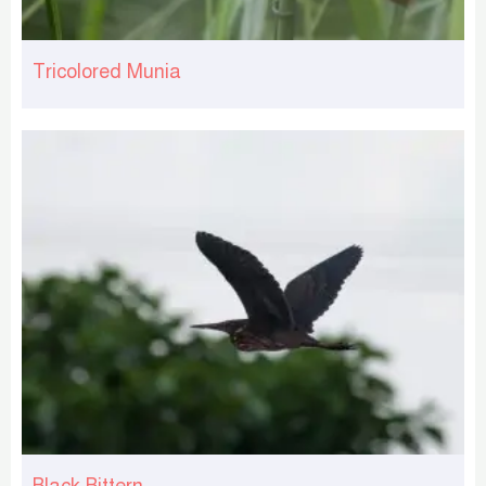
Tricolored Munia
Black Bittern