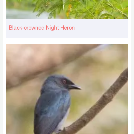
Black-crowned Night Heron