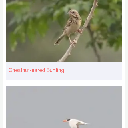
Chestnut-eared Bunting