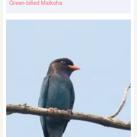
Green-billed Malkoha