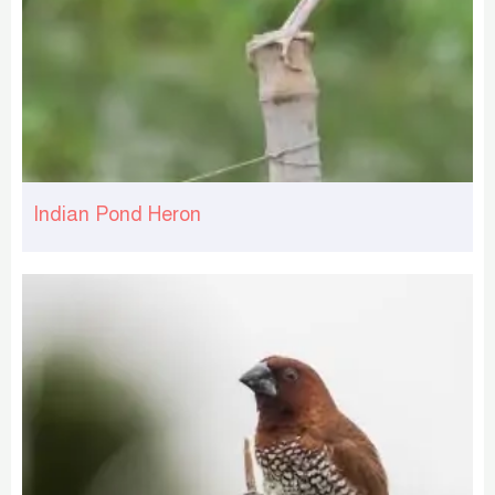
Indian Pond Heron