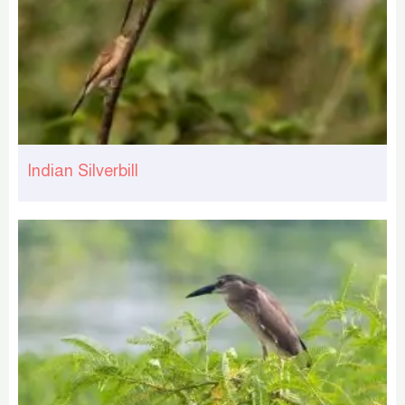
Indian Silverbill