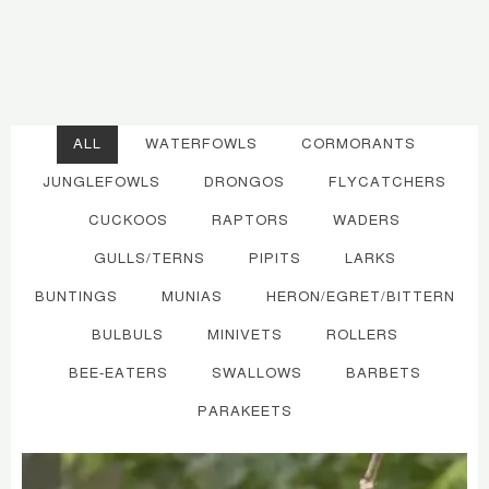
ALL
WATERFOWLS
CORMORANTS
JUNGLEFOWLS
DRONGOS
FLYCATCHERS
CUCKOOS
RAPTORS
WADERS
GULLS/TERNS
PIPITS
LARKS
BUNTINGS
MUNIAS
HERON/EGRET/BITTERN
BULBULS
MINIVETS
ROLLERS
BEE-EATERS
SWALLOWS
BARBETS
PARAKEETS