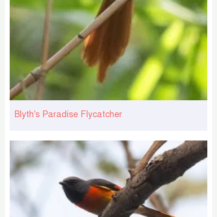
Blyth's Paradise Flycatcher