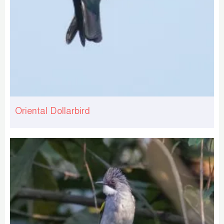
Oriental Dollarbird