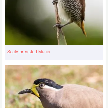
Scaly-breasted Munia