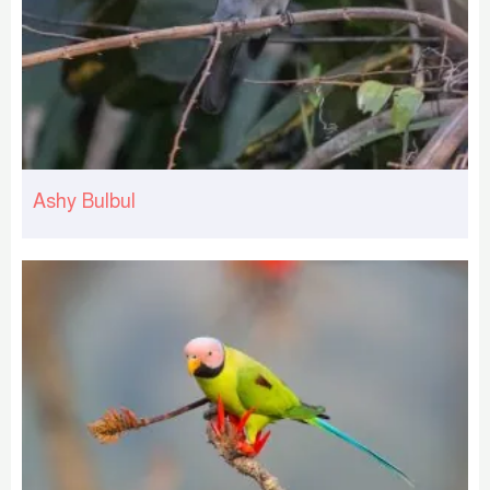
Ashy Bulbul