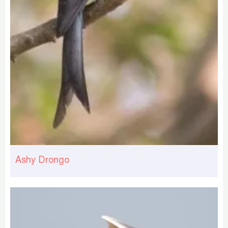
Ashy Drongo