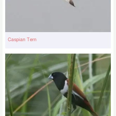
Caspian Tern