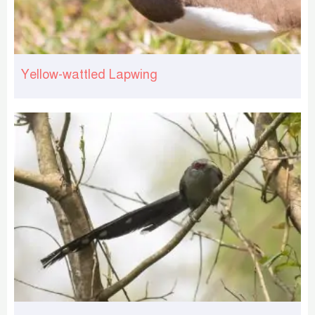
Yellow-wattled Lapwing