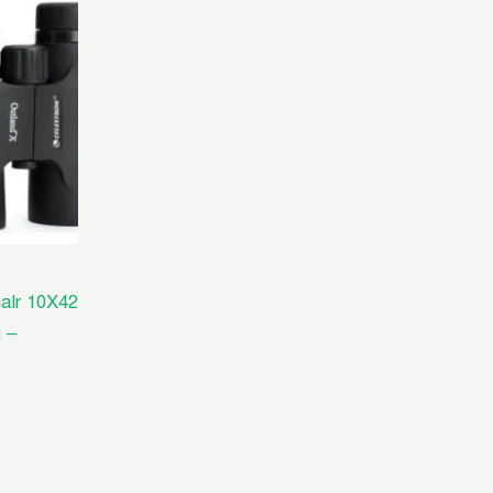
00.00.
alr 10X42
 –