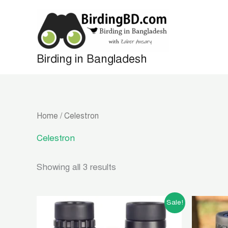
Skip
to
content
Birding in Bangladesh
Home
/ Celestron
Celestron
Showing all 3 results
Original
Current
Sale!
price
price
was:
is: