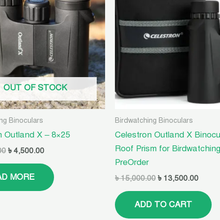
৳ 10,500.00.
৳ 4,500.00.
৳ 15,000.00.
৳ 13,5
OUT OF STOCK
ng Binoculars
Birdwatching Binoculars
n Outland X – 8×25
Celestron Outland X Binocu
Roof Prism for Birdwatching
00
৳
4,500.00
PreOrder
AD MORE
৳
15,000.00
৳
13,500.00
ADD TO CART