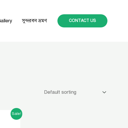
allery
সুন্দরবন ভ্রমণ
CONTACT US
t
Sale!