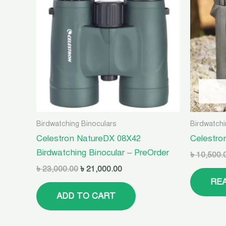
৳ 23,000.00.
৳ 21,000.00.
Birdwatching Binoculars
Birdwatchi
Celestron NatureDX 08X42
Celestro
Birdwatching Binocular – PreOrder
৳
10,500.
৳
23,000.00
৳
21,000.00
RE
ADD TO CART