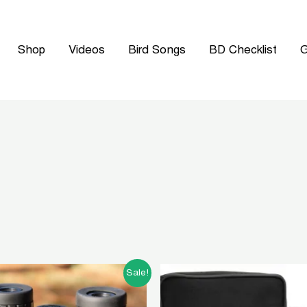
Shop
Videos
Bird Songs
BD Checklist
G
Original
Current
Original
Curren
Sale!
price
price
price
price
was:
is:
was:
is: