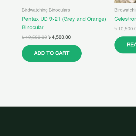
Birdwatching Binoculars
Birdwatchi
Pentax UD 9×21 (Grey and Orange)
Celestro
Binocular
৳
10,500.
৳
10,500.00
৳
4,500.00
RE
ADD TO CART