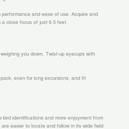
n performance and ease of use. Acquire and
 a close focus of just 6.5 feet.
 weighing you down. Twist-up eyecups with
ack, even for long excursions, and fit
ore bird identifications and more enjoyment from
re easier to locate and follow in its wide field