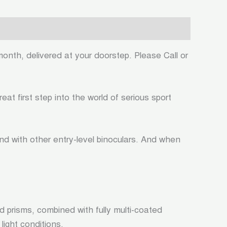
month, delivered at your doorstep. Please Call or
t first step into the world of serious sport
nd with other entry-level binoculars. And when
 prisms, combined with fully multi-coated
light conditions.