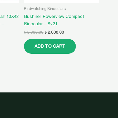
Birdwatching Binoculars
alr 10X42
Bushnell Powerview Compact
 –
Binocular – 8×21
৳
5,000.00
৳
2,000.00
ADD TO CART