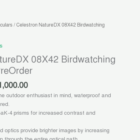
ginal
Current
culars
/ Celestron NatureDX 08X42 Birdwatching
ce
price
:
is:
s
3,000.00.
৳ 21,000.00.
atureDX 08X42 Birdwatching
PreOrder
1,000.00
he outdoor enthusiast in mind, waterproof and
ored.
K-4 prisms for increased contrast and
ed optics provide brighter images by increasing
on through the entire optical path.