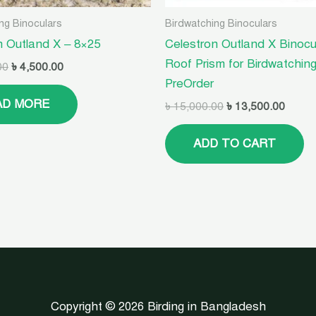
ng Binoculars
Birdwatching Binoculars
n Outland X – 8×25
Celestron Outland X Binocu
Roof Prism for Birdwatching
00
৳
4,500.00
PreOrder
AD MORE
৳
15,000.00
৳
13,500.00
ADD TO CART
Copyright © 2026 Birding in Bangladesh