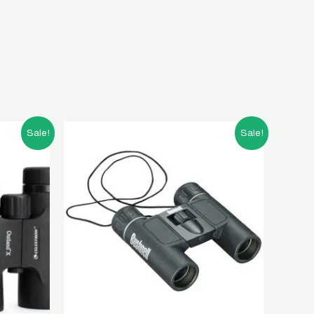
t
Original
Current
Sale!
Sale!
price
price
was:
is:
00.00.
৳ 5,000.00.
৳ 2,000.00.