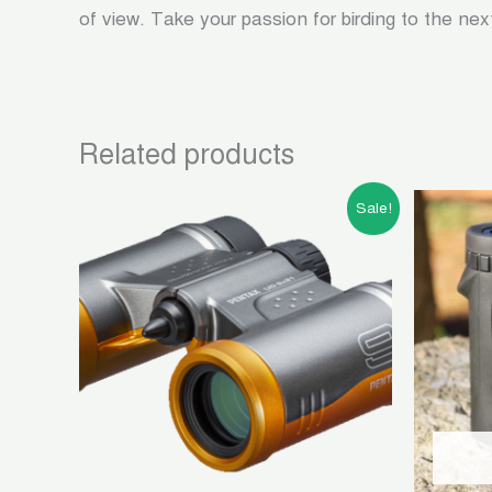
of view. Take your passion for birding to the nex
Related products
Original
Current
Sale!
price
price
was:
is:
৳ 10,500.00.
৳ 4,500.00.