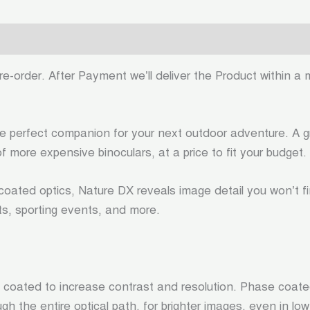
0)
e-order. After Payment we’ll deliver the Product within a 
perfect companion for your next outdoor adventure. A grea
f more expensive binoculars, at a price to fit your budget.
oated optics, Nature DX reveals image detail you won’t fi
rts, sporting events, and more.
 coated to increase contrast and resolution. Phase coated
h the entire optical path, for brighter images, even in low 