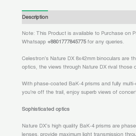
Description
Additional information
Reviews (
Note: This Product is available to Purchase on Pr
Whatsapp
+8801777845775
for any queries.
Celestron’s Nature DX 8x42mm binoculars are the 
optics, the views through Nature DX rival those o
With phase-coated BaK-4 prisms and fully multi-c
you’re off the trail, enjoy superb views of conce
Sophisticated optics
Nature DX’s high quality BaK-4 prisms are phase
lenses, provide maximum light transmission throug