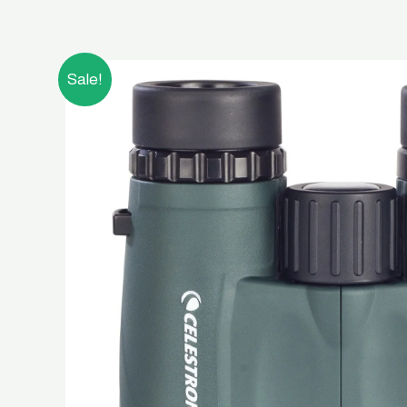
Sale!