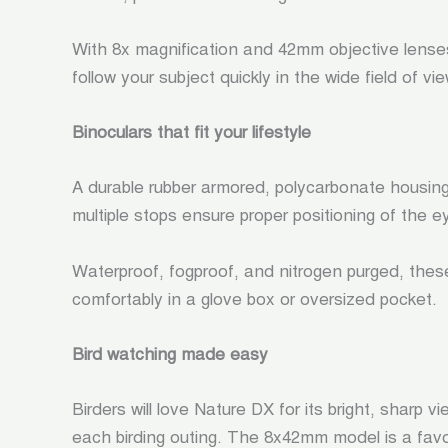
With 8x magnification and 42mm objective lens
follow your subject quickly in the wide field of v
Binoculars that fit your lifestyle
A durable rubber armored, polycarbonate housin
multiple stops ensure proper positioning of the 
Waterproof, fogproof, and nitrogen purged, thes
comfortably in a glove box or oversized pocket.
Bird watching made easy
Birders will love Nature DX for its bright, sharp
each birding outing. The 8x42mm model is a favori