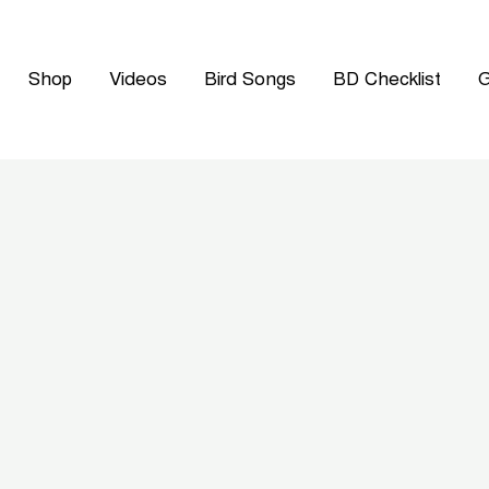
Shop
Videos
Bird Songs
BD Checklist
G