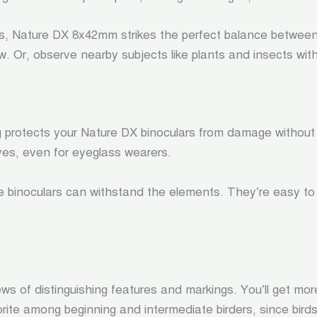
es, Nature DX 8x42mm strikes the perfect balance betwee
iew. Or, observe nearby subjects like plants and insects with
g protects your Nature DX binoculars from damage without
eyes, even for eyeglass wearers.
e binoculars can withstand the elements. They’re easy to p
 views of distinguishing features and markings. You’ll get m
te among beginning and intermediate birders, since birds a