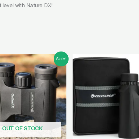
t level with Nature DX!
Original
Current
Original
Curren
Sale!
price
price
price
price
was:
is:
was:
is:
৳ 10,500.00.
৳ 4,500.00.
৳ 15,000.00.
৳ 13,5
OUT OF STOCK