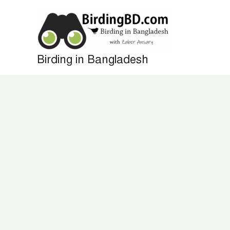
Skip
to
content
Birding in Bangladesh