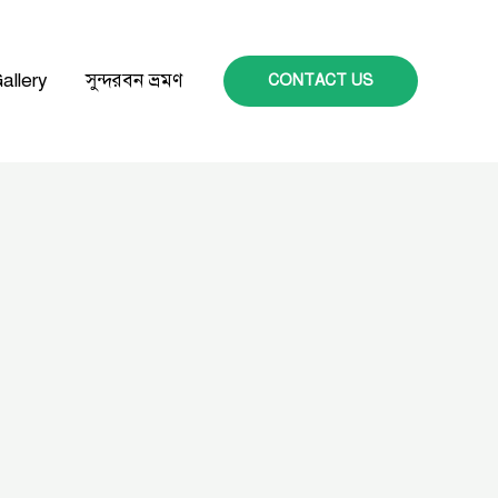
allery
সুন্দরবন ভ্রমণ
CONTACT US