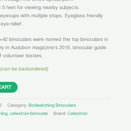
.5 feet for viewing nearby subjects.
 eyecups with multiple stops. Eyeglass friendly
eye relief.
×42 binoculars were named the top binoculars in
ry in Audubon magazine’s 2016, binocular guide
 volunteer testers.
 (can be backordered)
CART
2
Category:
Birdwatching Binoculars
hing
,
celestron binocular
Brand:
Celestron