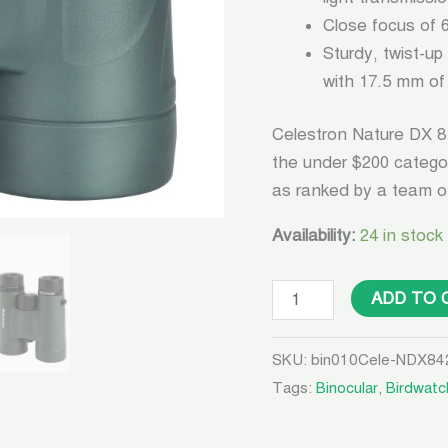
Close focus of 6
Sturdy, twist-up
with 17.5 mm of 
Celestron Nature DX 8
the under $200 catego
as ranked by a team of
Availability:
24 in stock
ADD TO 
SKU:
bin010Cele-NDX84
Tags:
Binocular
,
Birdwatc