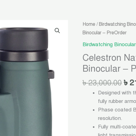
Ori
Celestron
Home
/
Birdwatching Bino
pri
NatureDX
Binocular – PreOrder
was
08X42
Birdwatching Binocular
৳ 2
Birdwatching
Celestron N
Binocular
Binocular – 
-
PreOrder
৳
23,000.00
৳
2
quantity
Designed with t
fully rubber arm
Phase coated Ba
resolution.
Fully multi-coat
light transmissi