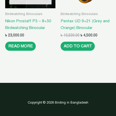
Birdwatching Binoculars
Birdwatching Binoculars
Nikon Prostaff P3 – 8×30
Pentax UD 9×21 (Grey and
Birdwatching Binocular
Orange) Binocular
৳
23,000.00
৳
10,500.00
৳
4,500.00
READ MORE
ADD TO CART
Copyright © 2026 Birding in Bangladesh