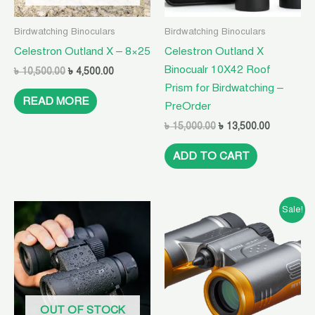
Birdwatching Binoculars
Birdwatching Binoculars
Celestron Outland X – 8×25
Celestron Outland X
Binocualr 10X42 Roof
৳
10,500.00
৳
4,500.00
Prism for Birdwatching –
READ MORE
PreOrder
৳
15,000.00
৳
13,500.00
ADD TO CART
Original
Current
Sale!
price
price
was:
is:
৳ 10,500.00.
৳ 4,500.00.
OUT OF STOCK