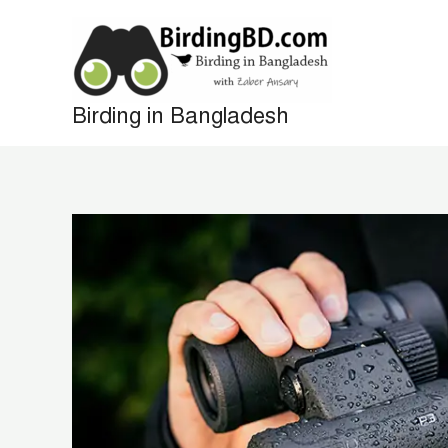
Skip
to
content
Birding in Bangladesh