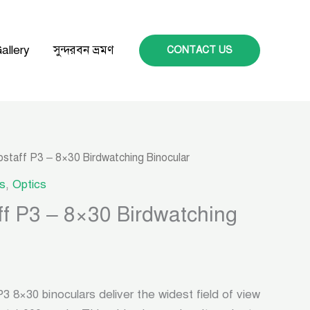
allery
সুন্দরবন ভ্রমণ
CONTACT US
ostaff P3 – 8×30 Birdwatching Binocular
s
,
Optics
ff P3 – 8×30 Birdwatching
×30 binoculars deliver the widest field of view