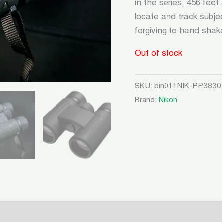
in the series, 456 feet
locate and track subje
forgiving to hand shake
Out of stock
SKU:
bin011NIK-PP3830
Brand:
Nikon