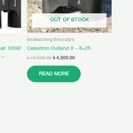
OUT OF STOCK
Birdwatching Binoculars
alr 10X42
Celestron Outland X – 8×25
 –
৳
10,500.00
৳
4,500.00
READ MORE