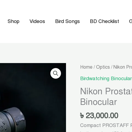
Shop
Videos
Bird Songs
BD Checklist
G
Home
/
Optics
/ Nikon Pr
Birdwatching Binocular
Nikon Prosta
Binocular
৳
23,000.00
Compact PROSTAFF P3 8