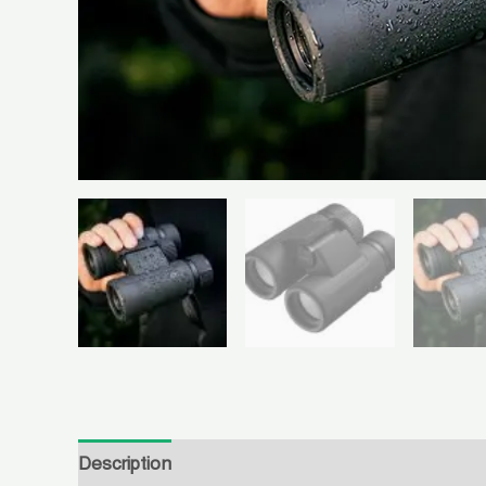
Description
Reviews (1)