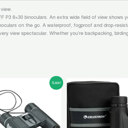
 view.
P3 8×30 binoculars. An extra wide field of view shows y
binoculars on the go. A waterproof, fogproof and drop-res
ry view spectacular. Whether you’re backpacking, birdi
Original
Current
Original
Curren
Sale!
price
price
price
price
was:
is:
was:
is:
৳ 5,000.00.
৳ 2,000.00.
৳ 15,000.00.
৳ 13,5