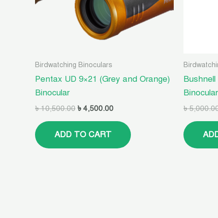
Birdwatching Binoculars
Birdwatchi
Pentax UD 9×21 (Grey and Orange)
Bushnell
Binocular
Binocula
৳
10,500.00
৳
4,500.00
৳
5,000.0
ADD TO CART
AD