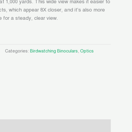
 at 1,000 yards. This wide view makes it easier to
cts, which appear 8X closer, and it’s also more
 for a steady, clear view.
Categories:
Birdwatching Binoculars
,
Optics