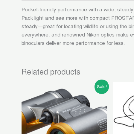
Pocket-friendly performance with a wide, steady
Pack light and see more with compact PROSTAFF 
steady—great for locating wildlife or using the 
everywhere, and renowned Nikon optics make eve
binoculars deliver more performance for less.
Related products
Original
Current
Sale!
price
price
was:
is:
৳ 10,500.00.
৳ 4,500.00.