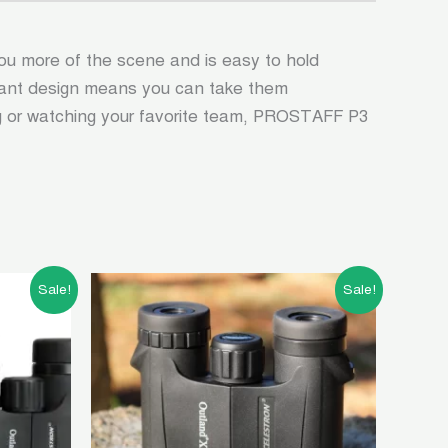
ou more of the scene and is easy to hold
istant design means you can take them
ng or watching your favorite team, PROSTAFF P3
t
Original
Current
Sale!
Sale!
price
price
was:
is:
00.00.
৳ 10,500.00.
৳ 4,500.00.