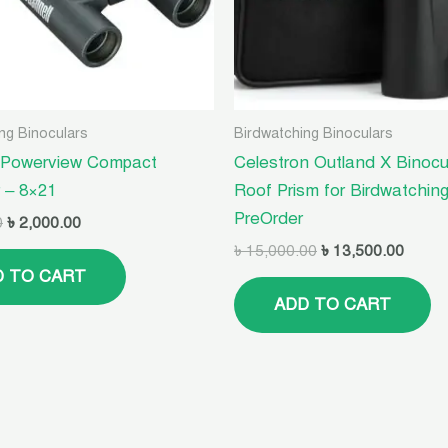
ng Binoculars
Birdwatching Binoculars
 Powerview Compact
Celestron Outland X Binocu
r – 8×21
Roof Prism for Birdwatching
PreOrder
0
৳
2,000.00
৳
15,000.00
৳
13,500.00
D TO CART
ADD TO CART