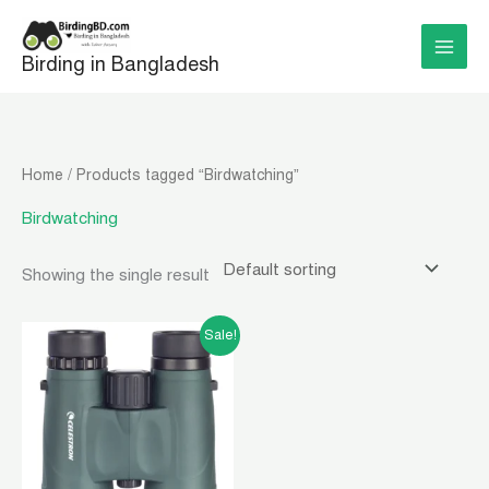
Skip
to
Birding in Bangladesh
content
Home
/ Products tagged “Birdwatching”
Birdwatching
Showing the single result
Original
Current
Sale!
price
price
was:
is:
৳ 23,000.00.
৳ 21,000.00.