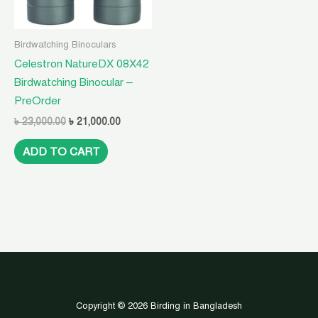
Birdwatching Binoculars
Celestron NatureDX 08X42
Birdwatching Binocular –
PreOrder
৳
23,000.00
৳
21,000.00
ADD TO CART
Copyright © 2026 Birding in Bangladesh